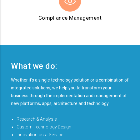
Compliance Management
What we do:
Whether it’s a single technology solution or a combination of
integrated solutions, we help you to transform your
business through the implementation and management of
new platforms, apps, architecture and technology.
Research & Analysis
Custom Technology Design
Innovation-as-a-Service