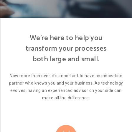
We’re here to help you
transform your processes
both large and small.
Now more than ever, it’s important to have an innovation
partner who knows you and your business. As technology
evolves, having an experienced advisor on your side can
make all the difference.