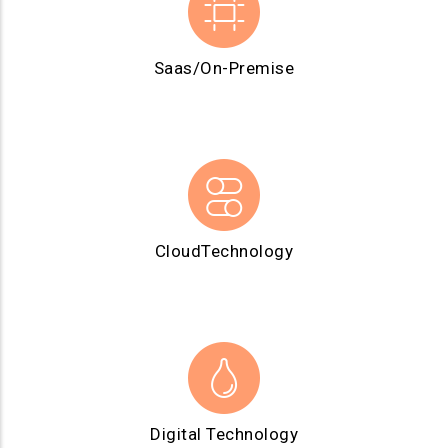
Saas/On-Premise
CloudTechnology
Digital Technology