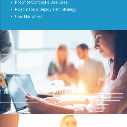
Proof of Concept & Use-Case
Roadmaps & Deployment Strategy
User Narratives