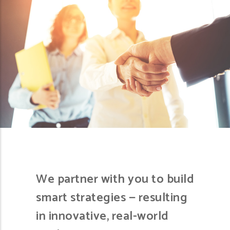
We partner with you to build
smart strategies — resulting
in innovative, real-world