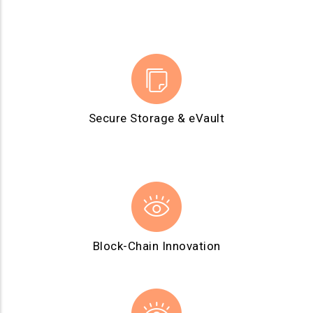
Secure Storage & eVault
Block-Chain Innovation