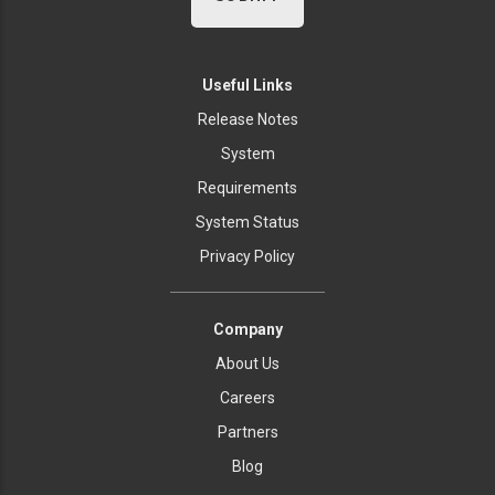
Useful Links
Release Notes
System
Requirements
System Status
Privacy Policy
Company
About Us
Careers
Partners
Blog