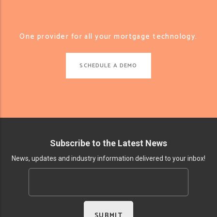
One provider for all your mortgage technology.
SCHEDULE A DEMO
Subscribe to the Latest News
News, updates and industry information delivered to your inbox!