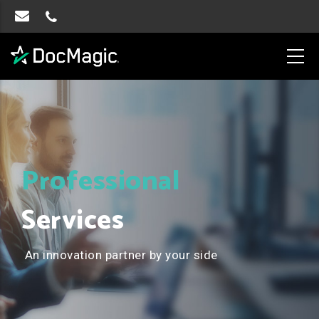
Professional
Services
An innovation partner by your side