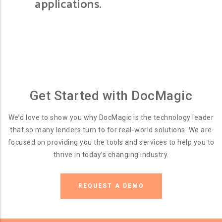
applications.
Get Started with DocMagic
We’d love to show you why DocMagic is the technology leader
that so many lenders turn to for real-world solutions. We are
focused on providing you the tools and services to help you to
thrive in today’s changing industry.
REQUEST A DEMO